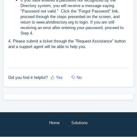
If you have entered a password not recognized by the
Directory system, you will receive a message saying
"Password not valid." Click the "Forgot Password" link,
proceed through the steps presented on the screen, and
return to
www.ahridirectory.org
to login. If you are still
receiving an error after entering your password, proceed to
Step 4.
4. Please submit a ticket through the "Request Assistance" button
and a support agent will be able to help you.
Did you find it helpful?
Yes
No
Home
Solutions