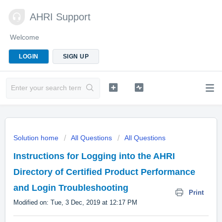
AHRI Support
Welcome
LOGIN
SIGN UP
Solution home
All Questions
All Questions
Instructions for Logging into the AHRI
Directory of Certified Product Performance
and Login Troubleshooting
Print
Modified on: Tue, 3 Dec, 2019 at 12:17 PM