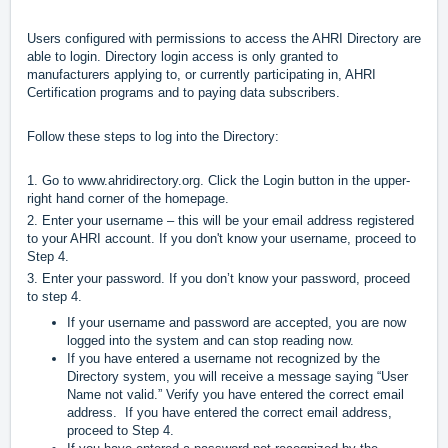
Users configured with permissions to access the AHRI Directory are
able to login. Directory login access is only granted to
manufacturers applying to, or currently participating in, AHRI
Certification programs and to paying data subscribers.
Follow these steps to log into the Directory:
1. Go to
www.ahridirectory.org
. Click the Login button in the upper-
right hand corner of the homepage.
2. Enter your username – this will be your email address registered
to your AHRI account. If you don't know your username, proceed to
Step 4.
3. Enter your password. If you don’t know your password, proceed
to step 4.
If your username and password are accepted, you are now
logged into the system and can stop reading now.
If you have entered a username not recognized by the
Directory system, you will receive a message saying “User
Name not valid.” Verify you have entered the correct email
address. If you have entered the correct email address,
proceed to Step 4.