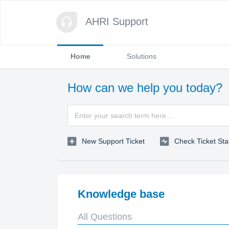
AHRI Support
Home
Solutions
How can we help you today?
New Support Ticket
Check Ticket Sta
Knowledge base
All Questions