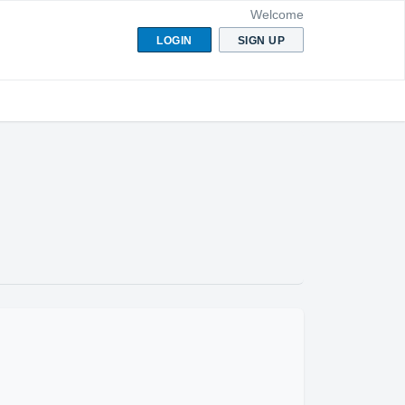
Welcome
LOGIN
SIGN UP