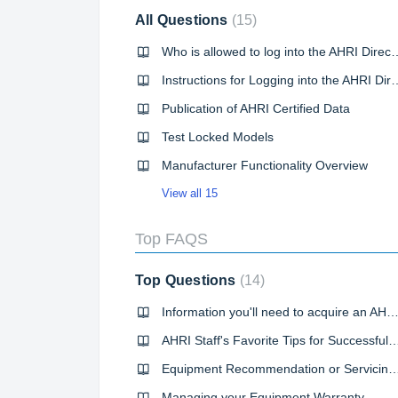
All Questions
15
Who is allowed to log into the AHRI Directory
Instructions for Logging into the AHRI Directory of Certified
Publication of AHRI Certified Data
Test Locked Models
Manufacturer Functionality Overview
View all 15
Top FAQS
Top Questions
14
Information you'll need to acquire an AHRI Reference Number or Certificate of Product Perf
AHRI Staff's Favorite Tips for Successful Direc
Equipment Recommendation or Servicin
Managing your Equipment Warranty