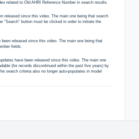
video related to Old AHRI Reference Number in search results.
n released since this video. The main one being that search
e "Search" button must be clicked in order to initiate the
 been released since this video. The main one being that
umber fields.
 updates have been released since this video. The main one
dable (for records discontinued within the past five years) by
he search criteria also no longer auto-populates in model