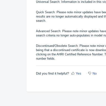
Universal Search
: Information is included in this 
Quick Search
: Please note minor updates have bee
results are no longer automatically displayed and th
search.
Advanced Search
: Please note minor updates have
search criteria no longer auto-populates in model n
Discontinued/Obsolete Search
: Please note minor
being that a discontinued certificate is now downloa
clicking on the AHRI Certified Reference Number. T
number fields.
Did you find it helpful?
Yes
No