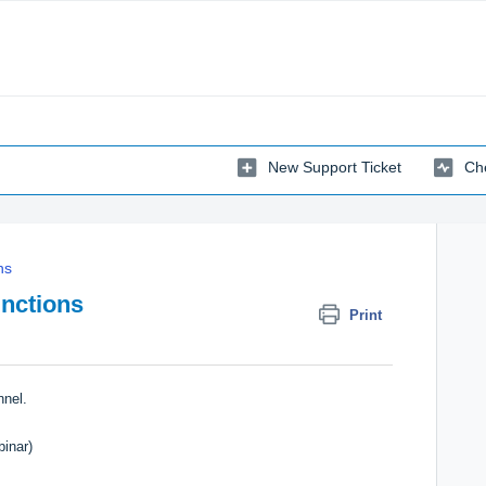
New Support Ticket
Che
ns
unctions
Print
nnel
.
inar)