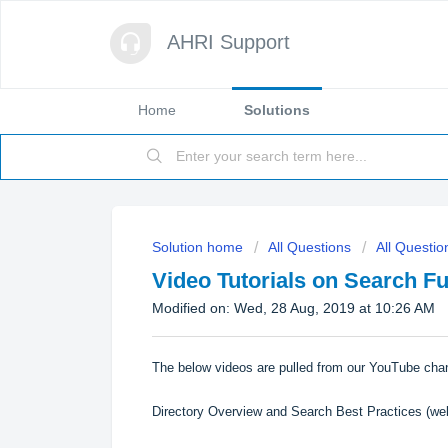
AHRI Support
Home
Solutions
Solution home
All Questions
All Questio
Video Tutorials on Search F
Modified on: Wed, 28 Aug, 2019 at 10:26 AM
The below videos are pulled from our
YouTube cha
Directory Overview and Search Best Practices
(web