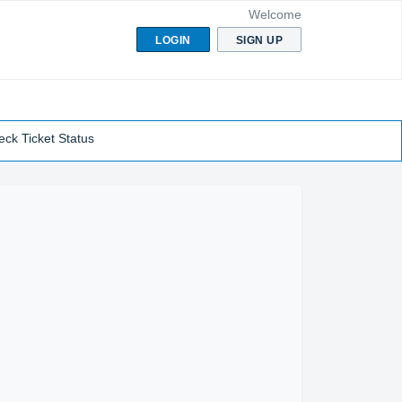
Welcome
LOGIN
SIGN UP
ck Ticket Status