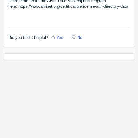
Learn more about the AHRI Data Subscription Program
here:
https://www.ahrinet.org/certification/license-ahri-directory-data
Did you find it helpful?
Yes
No