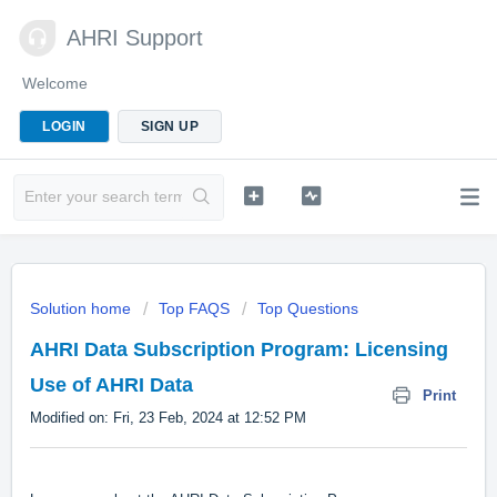
AHRI Support
Welcome
LOGIN
SIGN UP
Solution home
Top FAQS
Top Questions
AHRI Data Subscription Program: Licensing
Use of AHRI Data
Print
Modified on: Fri, 23 Feb, 2024 at 12:52 PM