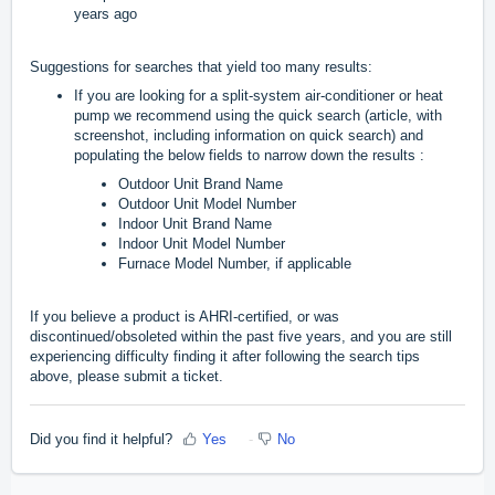
years ago
Suggestions for searches that yield too many results:
If you are looking for a split-system air-conditioner or heat
pump we recommend using the quick search (
article, with
screenshot, including information on quick search
) and
populating the below fields to narrow down the results
:
Outdoor Unit Brand Name
Outdoor Unit Model Number
Indoor Unit Brand Name
Indoor Unit Model Number
Furnace Model Number, if applicable
If you believe a product is AHRI-certified, or was
discontinued/obsoleted within the past five years, and you are still
experiencing difficulty finding it after following the search tips
above, please submit a ticket.
Did you find it helpful?
Yes
No