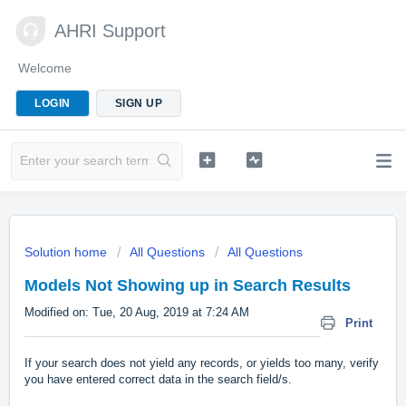
AHRI Support
Welcome
LOGIN
SIGN UP
Solution home
All Questions
All Questions
Models Not Showing up in Search Results
Modified on: Tue, 20 Aug, 2019 at 7:24 AM
Print
If your search does not yield any records, or yields too many, verify
you have entered correct data in the search field/s.