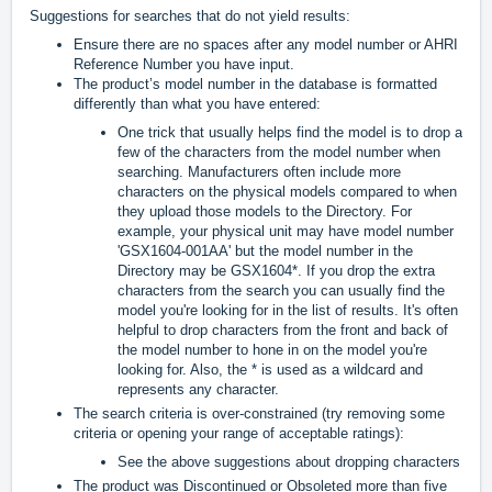
Suggestions for searches that do not yield results:
Ensure there are no spaces after any model number or AHRI
Reference Number you have input.
The product’s model number in the database is formatted
differently than what you have entered:
One trick that usually helps find the model is to drop a
few of the characters from the model number when
searching. Manufacturers often include more
characters on the physical models compared to when
they upload those models to the Directory. For
example, your physical unit may have model number
'GSX1604-001AA' but the model number in the
Directory may be GSX1604*. If you drop the extra
characters from the search you can usually find the
model you're looking for in the list of results. It's often
helpful to drop characters from the front and back of
the model number to hone in on the model you're
looking for. Also, the * is used as a wildcard and
represents any character.
The search criteria is over-constrained (try removing some
criteria or opening your range of acceptable ratings):
See the above suggestions about dropping characters
The product was Discontinued or Obsoleted more than five